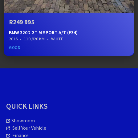
R249 995
BMW 320D GT M SPORT A/T (F34)
2016
•
110,820 KM
•
WHITE
GOOD
QUICK LINKS
Showroom
Sell Your Vehicle
Finance