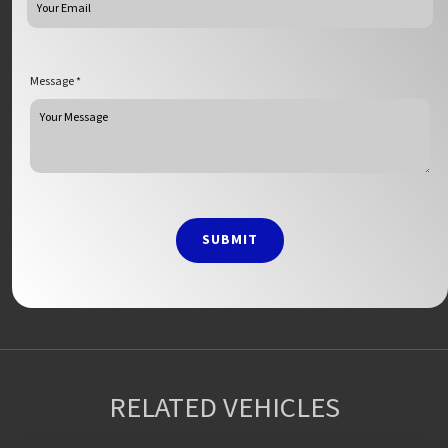
Message *
SUBMIT
RELATED VEHICLES