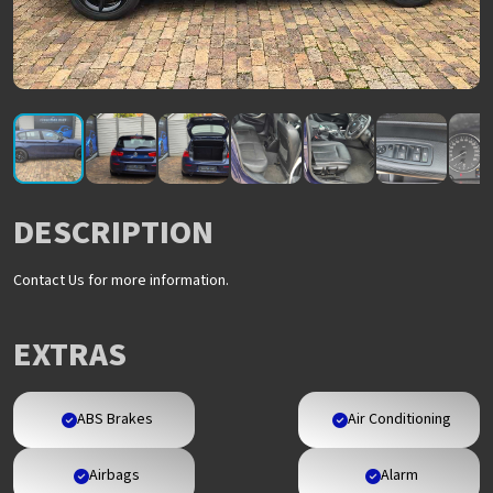
DESCRIPTION
Contact Us for more information.
EXTRAS
ABS Brakes
Air Conditioning
Airbags
Alarm