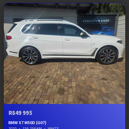
R849 995
BMW X7 M50D (G07)
2020
•
156,256 KM
•
WHITE