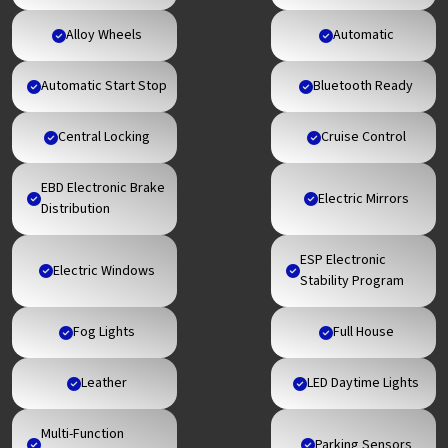
Alloy Wheels
Automatic
Automatic Start Stop
Bluetooth Ready
Central Locking
Cruise Control
EBD Electronic Brake
Electric Mirrors
Distribution
ESP Electronic
Electric Windows
Stability Program
Fog Lights
Full House
Leather
LED Daytime Lights
Multi-Function
Parking Sensors