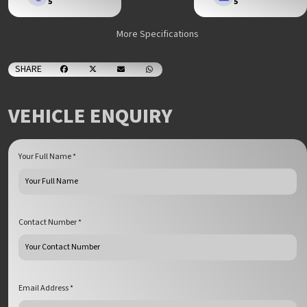
5
5
More Specifications
SHARE
VEHICLE ENQUIRY
Your Full Name *
Contact Number *
Email Address *