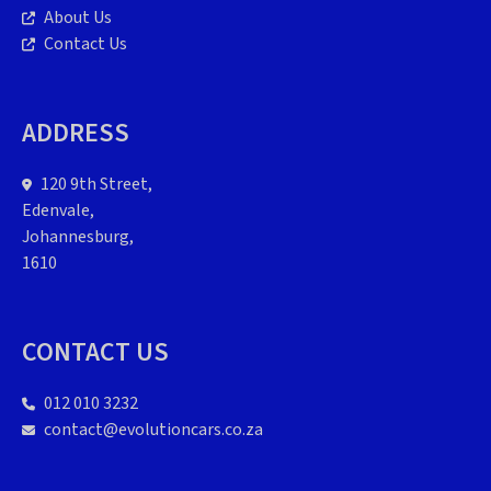
About Us
Contact Us
ADDRESS
120 9th Street,
Edenvale,
Johannesburg,
1610
CONTACT US
012 010 3232
contact@evolutioncars.co.za