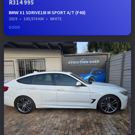
R314 995
BMW X1 SDRIVE18I M SPORT A/T (F48)
2019
•
100,974 KM
•
WHITE
GOOD