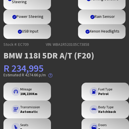
Steering
Power Steering
Rain Sensor
USB Input
Xenon Headlights
Stock #: EC709
VIN: WBA1R520105C73858
BMW 118I 5DR A/T (F20)
R 234,995
Estimated
R 4274.66
p/m
Mileage
Fuel Type
104,220 Km
Petrol
Transmission
Body Type
Automatic
Hatchback
Seats
Doors