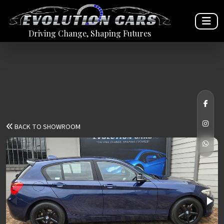
Driving Change, Shaping Futures
BACK TO SHOWROOM