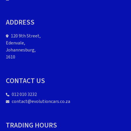
ADDRESS
120 9th Street,
Edenvale,
Johannesburg,
1610
CONTACT US
012 010 3232
contact@evolutioncars.co.za
TRADING HOURS