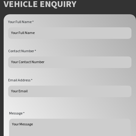
VEHICLE ENQUIRY
Your Full Name *
Contact Number *
Email Address *
Message *