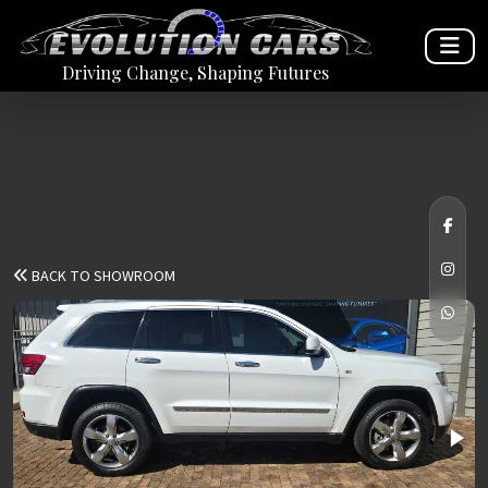
Driving Change, Shaping Futures
BACK TO SHOWROOM