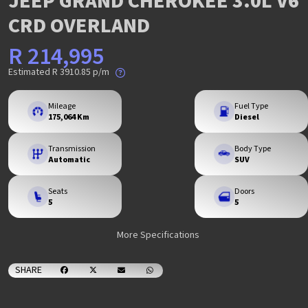
JEEP GRAND CHEROKEE 3.0L V6
CRD OVERLAND
R 214,995
Estimated
R 3910.85
p/m
Mileage
Fuel Type
175,064 Km
Diesel
Transmission
Body Type
Automatic
SUV
Seats
Doors
5
5
More Specifications
SHARE