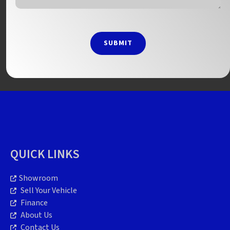
SUBMIT
QUICK LINKS
Showroom
Sell Your Vehicle
Finance
About Us
Contact Us