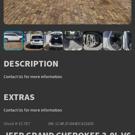
DESCRIPTION
Contact Us for more information.
EXTRAS
Contact Us for more information.
Stock #: EC787
VIN: 1C4RJFGM4DC623805