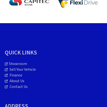
QUICK LINKS
Showroom
Sell Your Vehicle
Finance
About Us
Contact Us
ADDRESS