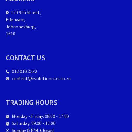
120 9th Street,
Edenvale,
Johannesburg,
1610
CONTACT US
012 010 3232
contact@evolutioncars.co.za
TRADING HOURS
Monday - Friday: 08:00 - 17:00
Saturday: 09:00 - 12:00
Sunday & P/H: Closed