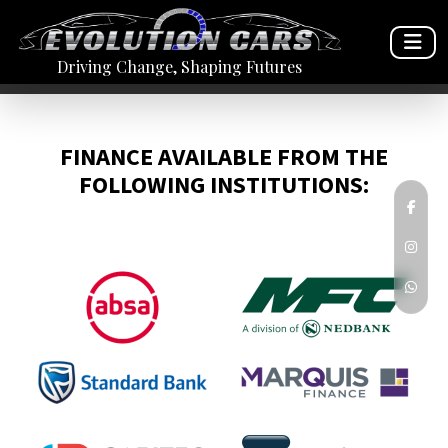
Driving Change, Shaping Futures
FINANCE AVAILABLE FROM THE
FOLLOWING INSTITUTIONS: